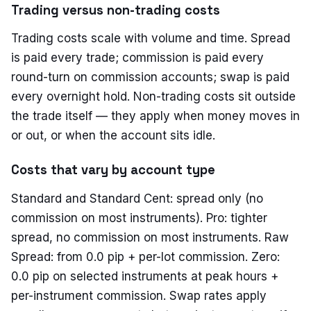
Trading versus non-trading costs
Trading costs scale with volume and time. Spread
is paid every trade; commission is paid every
round-turn on commission accounts; swap is paid
every overnight hold. Non-trading costs sit outside
the trade itself — they apply when money moves in
or out, or when the account sits idle.
Costs that vary by account type
Standard and Standard Cent: spread only (no
commission on most instruments). Pro: tighter
spread, no commission on most instruments. Raw
Spread: from 0.0 pip + per-lot commission. Zero:
0.0 pip on selected instruments at peak hours +
per-instrument commission. Swap rates apply