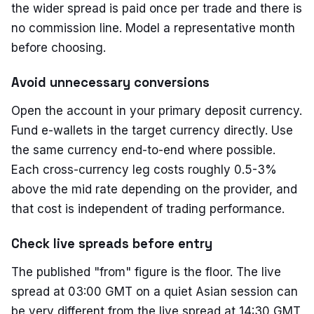
the wider spread is paid once per trade and there is
no commission line. Model a representative month
before choosing.
Avoid unnecessary conversions
Open the account in your primary deposit currency.
Fund e-wallets in the target currency directly. Use
the same currency end-to-end where possible.
Each cross-currency leg costs roughly 0.5-3%
above the mid rate depending on the provider, and
that cost is independent of trading performance.
Check live spreads before entry
The published "from" figure is the floor. The live
spread at 03:00 GMT on a quiet Asian session can
be very different from the live spread at 14:30 GMT