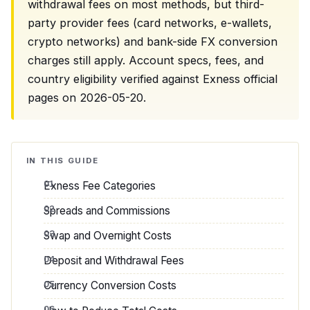
withdrawal fees on most methods, but third-
party provider fees (card networks, e-wallets,
crypto networks) and bank-side FX conversion
charges still apply. Account specs, fees, and
country eligibility verified against Exness official
pages on 2026-05-20.
IN THIS GUIDE
Exness Fee Categories
Spreads and Commissions
Swap and Overnight Costs
Deposit and Withdrawal Fees
Currency Conversion Costs