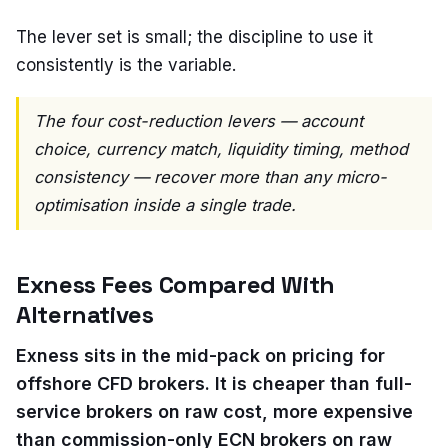
The lever set is small; the discipline to use it
consistently is the variable.
The four cost-reduction levers — account
choice, currency match, liquidity timing, method
consistency — recover more than any micro-
optimisation inside a single trade.
Exness Fees Compared With
Alternatives
Exness sits in the mid-pack on pricing for
offshore CFD brokers. It is cheaper than full-
service brokers on raw cost, more expensive
than commission-only ECN brokers on raw