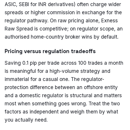
ASIC, SEBI for INR derivatives) often charge wider
spreads or higher commission in exchange for the
regulator pathway. On raw pricing alone, Exness
Raw Spread is competitive; on regulator scope, an
authorised home-country broker wins by default.
Pricing versus regulation tradeoffs
Saving 0.1 pip per trade across 100 trades a month
is meaningful for a high-volume strategy and
immaterial for a casual one. The regulator-
protection difference between an offshore entity
and a domestic regulator is structural and matters
most when something goes wrong. Treat the two
factors as independent and weigh them by what
you actually need.