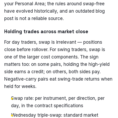
your Personal Area; the rules around swap-free
have evolved historically, and an outdated blog
post is not a reliable source.
Holding trades across market close
For day traders, swap is irrelevant — positions
close before rollover. For swing traders, swap is
one of the larger cost components. The sign
matters too: on some pairs, holding the high-yield
side earns a credit; on others, both sides pay.
Negative-carry pairs eat swing-trade returns when
held for weeks.
Swap rate: per instrument, per direction, per
day, in the contract specifications
Wednesday triple-swap: standard market