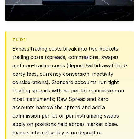
TL;DR
Exness trading costs break into two buckets:
trading costs (spreads, commissions, swaps)
and non-trading costs (deposit/withdrawal third-
party fees, currency conversion, inactivity
considerations). Standard accounts run tight
floating spreads with no per-lot commission on
most instruments; Raw Spread and Zero
accounts narrow the spread and add a
commission per lot or per instrument; swaps
apply on positions held across market close.
Exness internal policy is no deposit or