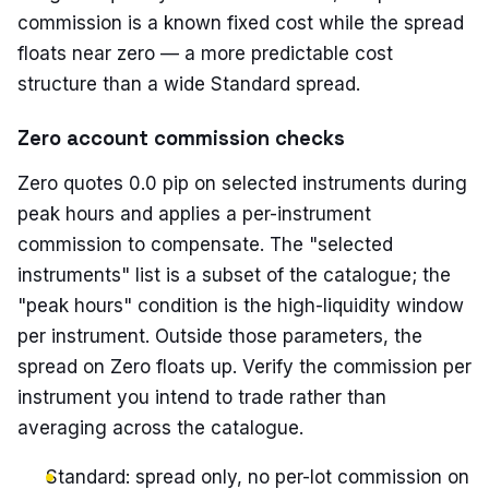
commission is a known fixed cost while the spread
floats near zero — a more predictable cost
structure than a wide Standard spread.
Zero account commission checks
Zero quotes 0.0 pip on selected instruments during
peak hours and applies a per-instrument
commission to compensate. The "selected
instruments" list is a subset of the catalogue; the
"peak hours" condition is the high-liquidity window
per instrument. Outside those parameters, the
spread on Zero floats up. Verify the commission per
instrument you intend to trade rather than
averaging across the catalogue.
Standard: spread only, no per-lot commission on