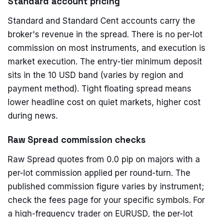
Standard account pricing
Standard and Standard Cent accounts carry the
broker's revenue in the spread. There is no per-lot
commission on most instruments, and execution is
market execution. The entry-tier minimum deposit
sits in the 10 USD band (varies by region and
payment method). Tight floating spread means
lower headline cost on quiet markets, higher cost
during news.
Raw Spread commission checks
Raw Spread quotes from 0.0 pip on majors with a
per-lot commission applied per round-turn. The
published commission figure varies by instrument;
check the fees page for your specific symbols. For
a high-frequency trader on EURUSD, the per-lot