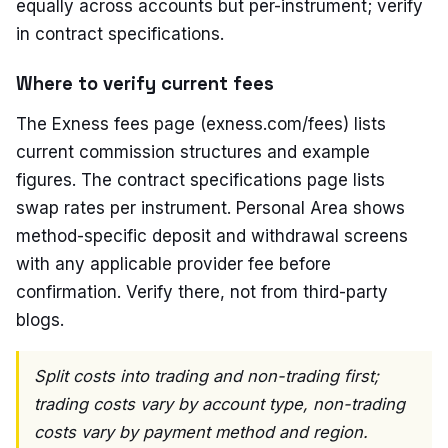
equally across accounts but per-instrument; verify
in contract specifications.
Where to verify current fees
The Exness fees page (exness.com/fees) lists
current commission structures and example
figures. The contract specifications page lists
swap rates per instrument. Personal Area shows
method-specific deposit and withdrawal screens
with any applicable provider fee before
confirmation. Verify there, not from third-party
blogs.
Split costs into trading and non-trading first;
trading costs vary by account type, non-trading
costs vary by payment method and region.