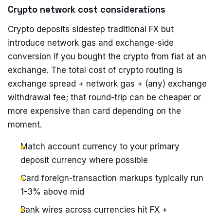
Crypto network cost considerations
Crypto deposits sidestep traditional FX but
introduce network gas and exchange-side
conversion if you bought the crypto from fiat at an
exchange. The total cost of crypto routing is
exchange spread + network gas + (any) exchange
withdrawal fee; that round-trip can be cheaper or
more expensive than card depending on the
moment.
Match account currency to your primary
deposit currency where possible
Card foreign-transaction markups typically run
1-3% above mid
Bank wires across currencies hit FX +