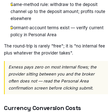
Same-method rule: withdraw to the deposit
channel up to the deposit amount; profits route
elsewhere
Dormant-account terms exist — verify current
policy in Personal Area
The round-trip is rarely "free"; it is "no internal fee
plus whatever the provider takes".
Exness pays zero on most internal flows; the
provider sitting between you and the broker
often does not — read the Personal Area
confirmation screen before clicking submit.
Currency Conversion Costs