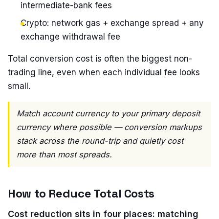
intermediate-bank fees
Crypto: network gas + exchange spread + any
exchange withdrawal fee
Total conversion cost is often the biggest non-
trading line, even when each individual fee looks
small.
Match account currency to your primary deposit
currency where possible — conversion markups
stack across the round-trip and quietly cost
more than most spreads.
How to Reduce Total Costs
Cost reduction sits in four places: matching