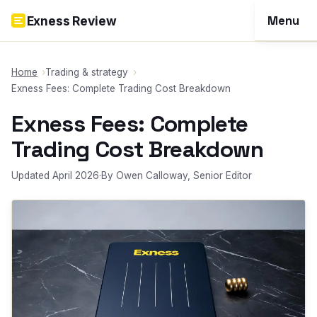
Skip to content
Menu
Exness Review
Reviews
Home
Trading & strategy
Exness Fees: Complete Trading Cost Breakdown
Account
Exness Fees: Complete
Funding
Trading Cost Breakdown
Trading
Updated April 2026
·
By Owen Calloway, Senior Editor
Tools
More