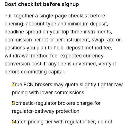
Cost checklist before signup
Pull together a single-page checklist before
opening: account type and minimum deposit,
headline spread on your top three instruments,
commission per lot or per instrument, swap rate on
positions you plan to hold, deposit method fee,
withdrawal method fee, expected currency
conversion cost. If any line is unverified, verify it
before committing capital.
True ECN brokers may quote slightly tighter raw
pricing with lower commissions
Domestic-regulator brokers charge for
regulator-pathway protection
Match pricing tier with regulator tier; do not