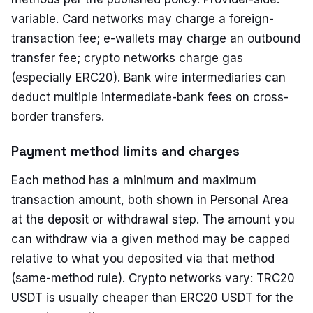
variable. Card networks may charge a foreign-
transaction fee; e-wallets may charge an outbound
transfer fee; crypto networks charge gas
(especially ERC20). Bank wire intermediaries can
deduct multiple intermediate-bank fees on cross-
border transfers.
Payment method limits and charges
Each method has a minimum and maximum
transaction amount, both shown in Personal Area
at the deposit or withdrawal step. The amount you
can withdraw via a given method may be capped
relative to what you deposited via that method
(same-method rule). Crypto networks vary: TRC20
USDT is usually cheaper than ERC20 USDT for the