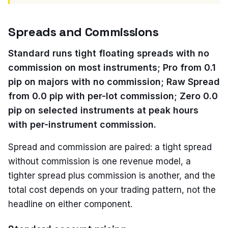
Spreads and Commissions
Standard runs tight floating spreads with no
commission on most instruments; Pro from 0.1
pip on majors with no commission; Raw Spread
from 0.0 pip with per-lot commission; Zero 0.0
pip on selected instruments at peak hours
with per-instrument commission.
Spread and commission are paired: a tight spread
without commission is one revenue model, a
tighter spread plus commission is another, and the
total cost depends on your trading pattern, not the
headline on either component.