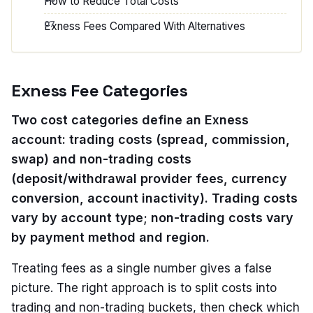
How to Reduce Total Costs
Exness Fees Compared With Alternatives
Exness Fee Categories
Two cost categories define an Exness
account: trading costs (spread, commission,
swap) and non-trading costs
(deposit/withdrawal provider fees, currency
conversion, account inactivity). Trading costs
vary by account type; non-trading costs vary
by payment method and region.
Treating fees as a single number gives a false
picture. The right approach is to split costs into
trading and non-trading buckets, then check which