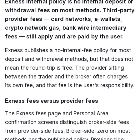
Exness internal policy is no internal deposit or
withdrawal fees on most methods. Third-party
provider fees — card networks, e-wallets,
crypto network gas, bank wire intermediary
fees — still apply and are paid by the user.
Exness publishes a no-internal-fee policy for most
deposit and withdrawal methods, but that does not
mean the round-trip is free. The provider sitting
between the trader and the broker often charges
its own fee, and that fee is the user's responsibility.
Exness fees versus provider fees
The Exness fees page and Personal Area
confirmation screens distinguish broker-side fees
from provider-side fees. Broker-side: zero on most
methods per the published policy. Provider-side: