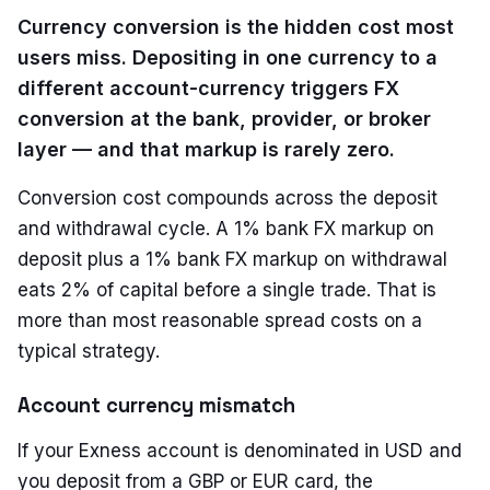
Currency conversion is the hidden cost most
users miss. Depositing in one currency to a
different account-currency triggers FX
conversion at the bank, provider, or broker
layer — and that markup is rarely zero.
Conversion cost compounds across the deposit
and withdrawal cycle. A 1% bank FX markup on
deposit plus a 1% bank FX markup on withdrawal
eats 2% of capital before a single trade. That is
more than most reasonable spread costs on a
typical strategy.
Account currency mismatch
If your Exness account is denominated in USD and
you deposit from a GBP or EUR card, the