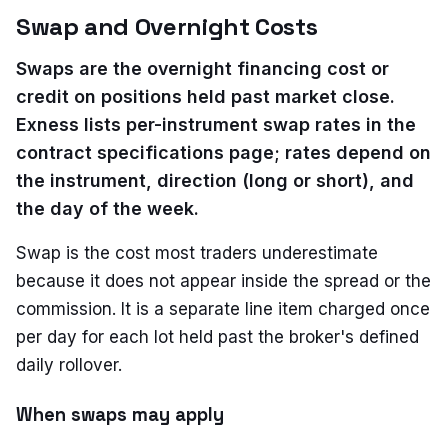
Swap and Overnight Costs
Swaps are the overnight financing cost or
credit on positions held past market close.
Exness lists per-instrument swap rates in the
contract specifications page; rates depend on
the instrument, direction (long or short), and
the day of the week.
Swap is the cost most traders underestimate
because it does not appear inside the spread or the
commission. It is a separate line item charged once
per day for each lot held past the broker's defined
daily rollover.
When swaps may apply