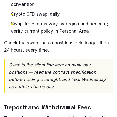
convention
Crypto CFD swap: daily
Swap-free: terms vary by region and account;
verify current policy in Personal Area
Check the swap line on positions held longer than
24 hours, every time.
Swap is the silent line item on multi-day
positions — read the contract specification
before holding overnight, and treat Wednesday
as a triple-charge day.
Deposit and Withdrawal Fees