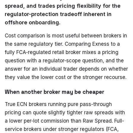
spread, and trades pricing flexibility for the
regulator-protection tradeoff inherent in
offshore onboarding.
Cost comparison is most useful between brokers in
the same regulatory tier. Comparing Exness to a
fully FCA-regulated retail broker mixes a pricing
question with a regulator-scope question, and the
answer for an individual trader depends on whether
they value the lower cost or the stronger recourse.
When another broker may be cheaper
True ECN brokers running pure pass-through
pricing can quote slightly tighter raw spreads with
a lower per-lot commission than Raw Spread. Full-
service brokers under stronger regulators (FCA,