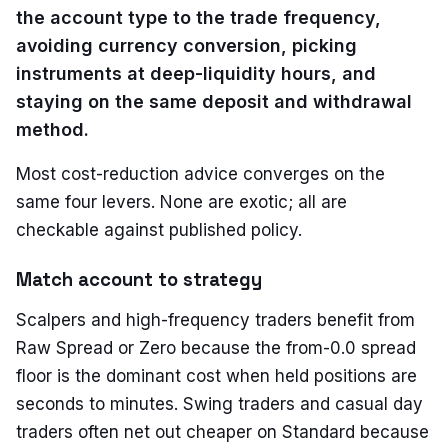
the account type to the trade frequency,
avoiding currency conversion, picking
instruments at deep-liquidity hours, and
staying on the same deposit and withdrawal
method.
Most cost-reduction advice converges on the
same four levers. None are exotic; all are
checkable against published policy.
Match account to strategy
Scalpers and high-frequency traders benefit from
Raw Spread or Zero because the from-0.0 spread
floor is the dominant cost when held positions are
seconds to minutes. Swing traders and casual day
traders often net out cheaper on Standard because