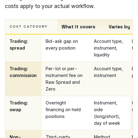
costs apply to your actual workflow.
What it covers
Varies by
COST CATEGORY
Trading:
Bid-ask gap on
Account type,
Liv
spread
every position
instrument,
ter
liquidity
Trading:
Per-lot or per-
Account type,
Ex
commission
instrument fee on
instrument
pa
Raw Spread and
Zero
Trading:
Overnight
Instrument,
Co
swap
financing on held
side
spe
positions
(long/short),
day of week
Non-
Third-party
Method,
Pr