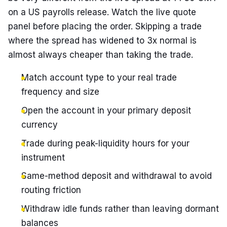
on a US payrolls release. Watch the live quote
panel before placing the order. Skipping a trade
where the spread has widened to 3x normal is
almost always cheaper than taking the trade.
Match account type to your real trade
frequency and size
Open the account in your primary deposit
currency
Trade during peak-liquidity hours for your
instrument
Same-method deposit and withdrawal to avoid
routing friction
Withdraw idle funds rather than leaving dormant
balances