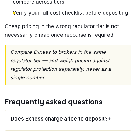
compare across tiers
Verify your full cost checklist before depositing
Cheap pricing in the wrong regulator tier is not
necessarily cheap once recourse is required.
Compare Exness to brokers in the same
regulator tier — and weigh pricing against
regulator protection separately, never as a
single number.
Frequently asked questions
Does Exness charge a fee to deposit?