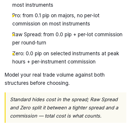
most instruments
Pro: from 0.1 pip on majors, no per-lot
commission on most instruments
Raw Spread: from 0.0 pip + per-lot commission
per round-turn
Zero: 0.0 pip on selected instruments at peak
hours + per-instrument commission
Model your real trade volume against both
structures before choosing.
Standard hides cost in the spread; Raw Spread
and Zero split it between a tighter spread and a
commission — total cost is what counts.