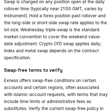
Swap is charged on any position open at the daily
rollover time (typically near 21:00 GMT, varies by
instrument). Hold a forex position past rollover and
the long-side or short-side swap rate applies to the
lot size. Wednesday triple-swap is the standard
market convention to cover the weekend value-
date adjustment. Crypto CFD swap applies daily;
index and metal swap depends on the contract
specification.
Swap-free terms to verify
Exness offers swap-free conditions on certain
accounts and certain regions, often associated
with Islamic-account requests, with terms that may
include time limits or administrative fees as
substitutes. Verify the current swap-free policy in