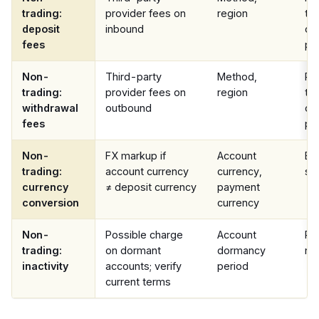
trading:
provider fees on
region
te
deposit
inbound
co
fees
pa
Non-
Third-party
Method,
Pr
trading:
provider fees on
region
te
withdrawal
outbound
co
fees
pa
Non-
FX markup if
Account
Ba
trading:
account currency
currency,
st
currency
≠ deposit currency
payment
conversion
currency
Non-
Possible charge
Account
Pe
trading:
on dormant
dormancy
not
inactivity
accounts; verify
period
current terms