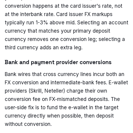
conversion happens at the card issuer's rate, not
at the interbank rate. Card issuer FX markups
typically run 1-3% above mid. Selecting an account
currency that matches your primary deposit
currency removes one conversion leg; selecting a
third currency adds an extra leg.
Bank and payment provider conversions
Bank wires that cross currency lines incur both an
FX conversion and intermediate-bank fees. E-wallet
providers (Skrill, Neteller) charge their own
conversion fee on FX-mismatched deposits. The
user-side fix is to fund the e-wallet in the target
currency directly when possible, then deposit
without conversion.