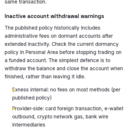
same transaction.
Inactive account withdrawal warnings
The published policy historically includes
administrative fees on dormant accounts after
extended inactivity. Check the current dormancy
policy in Personal Area before stopping trading on
a funded account. The simplest defence is to
withdraw the balance and close the account when
finished, rather than leaving it idle.
Exness internal: no fees on most methods (per
published policy)
Provider-side: card foreign transaction, e-wallet
outbound, crypto network gas, bank wire
intermediaries