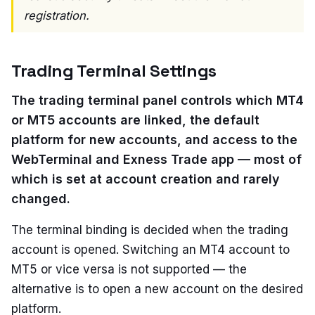
registration.
Trading Terminal Settings
The trading terminal panel controls which MT4
or MT5 accounts are linked, the default
platform for new accounts, and access to the
WebTerminal and Exness Trade app — most of
which is set at account creation and rarely
changed.
The terminal binding is decided when the trading
account is opened. Switching an MT4 account to
MT5 or vice versa is not supported — the
alternative is to open a new account on the desired
platform.