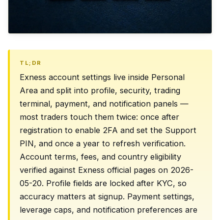
TL;DR
Exness account settings live inside Personal
Area and split into profile, security, trading
terminal, payment, and notification panels —
most traders touch them twice: once after
registration to enable 2FA and set the Support
PIN, and once a year to refresh verification.
Account terms, fees, and country eligibility
verified against Exness official pages on 2026-
05-20. Profile fields are locked after KYC, so
accuracy matters at signup. Payment settings,
leverage caps, and notification preferences are