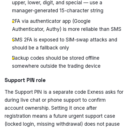
upper, lower, digit, and special — use a
manager-generated 15-character string
2FA via authenticator app (Google
Authenticator, Authy) is more reliable than SMS
SMS 2FA is exposed to SIM-swap attacks and
should be a fallback only
Backup codes should be stored offline
somewhere outside the trading device
Support PIN role
The Support PIN is a separate code Exness asks for
during live chat or phone support to confirm
account ownership. Setting it once after
registration means a future urgent support case
(locked login, missing withdrawal) does not pause