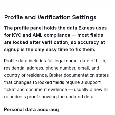
Profile and Verification Settings
The profile panel holds the data Exness uses
for KYC and AML compliance — most fields
are locked after verification, so accuracy at
signup is the only easy time to fix them.
Profile data includes full legal name, date of birth,
residential address, phone number, email, and
country of residence. Broker documentation states
that changes to locked fields require a support
ticket and document evidence — usually a new ID
or address proof showing the updated detail.
Personal data accuracy