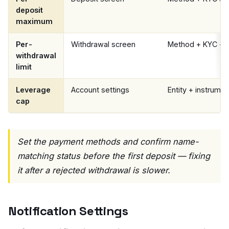
deposit
maximum
Per-
Withdrawal screen
Method + KYC + e
withdrawal
limit
Leverage
Account settings
Entity + instrumen
cap
Set the payment methods and confirm name-
matching status before the first deposit — fixing
it after a rejected withdrawal is slower.
Notification Settings