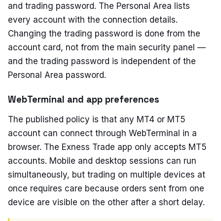
and trading password. The Personal Area lists
every account with the connection details.
Changing the trading password is done from the
account card, not from the main security panel —
and the trading password is independent of the
Personal Area password.
WebTerminal and app preferences
The published policy is that any MT4 or MT5
account can connect through WebTerminal in a
browser. The Exness Trade app only accepts MT5
accounts. Mobile and desktop sessions can run
simultaneously, but trading on multiple devices at
once requires care because orders sent from one
device are visible on the other after a short delay.