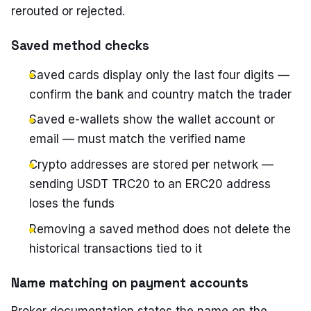
rerouted or rejected.
Saved method checks
Saved cards display only the last four digits —
confirm the bank and country match the trader
Saved e-wallets show the wallet account or
email — must match the verified name
Crypto addresses are stored per network —
sending USDT TRC20 to an ERC20 address
loses the funds
Removing a saved method does not delete the
historical transactions tied to it
Name matching on payment accounts