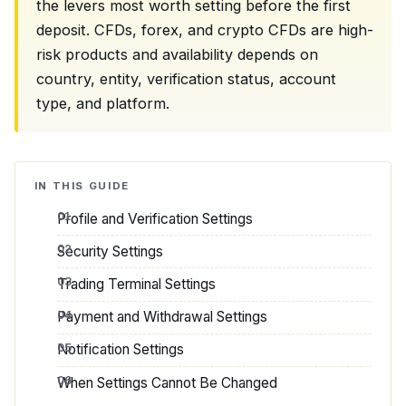
the levers most worth setting before the first
deposit. CFDs, forex, and crypto CFDs are high-
risk products and availability depends on
country, entity, verification status, account
type, and platform.
IN THIS GUIDE
Profile and Verification Settings
Security Settings
Trading Terminal Settings
Payment and Withdrawal Settings
Notification Settings
When Settings Cannot Be Changed