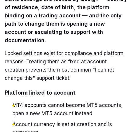
of residence, date of birth, the platform
binding on a trading account — and the only
path to change them is opening a new
account or escalating to support with
documentation.
Locked settings exist for compliance and platform
reasons. Treating them as fixed at account
creation prevents the most common "I cannot
change this" support ticket.
Platform linked to account
MT4 accounts cannot become MT5 accounts;
open a new MT5 account instead
Account currency is set at creation and is