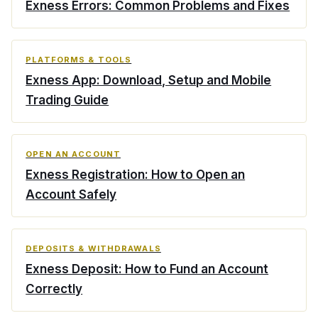
Exness Errors: Common Problems and Fixes
PLATFORMS & TOOLS
Exness App: Download, Setup and Mobile
Trading Guide
OPEN AN ACCOUNT
Exness Registration: How to Open an
Account Safely
DEPOSITS & WITHDRAWALS
Exness Deposit: How to Fund an Account
Correctly