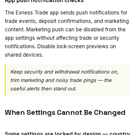
App push notification checks
The Exness Trade app sends push notifications for
trade events, deposit confirmations, and marketing
content. Marketing push can be disabled from the
app settings without affecting trade or security
notifications. Disable lock-screen previews on
shared devices.
Keep security and withdrawal notifications on,
trim marketing and noisy trade pings — the
useful alerts then stand out.
When Settings Cannot Be Changed
Some settings are locked by design — country