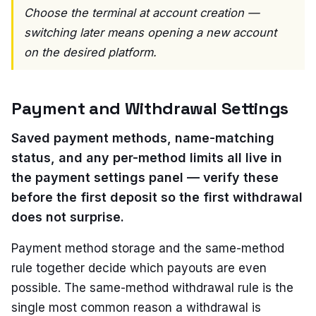
Choose the terminal at account creation —
switching later means opening a new account
on the desired platform.
Payment and Withdrawal Settings
Saved payment methods, name-matching
status, and any per-method limits all live in
the payment settings panel — verify these
before the first deposit so the first withdrawal
does not surprise.
Payment method storage and the same-method
rule together decide which payouts are even
possible. The same-method withdrawal rule is the
single most common reason a withdrawal is