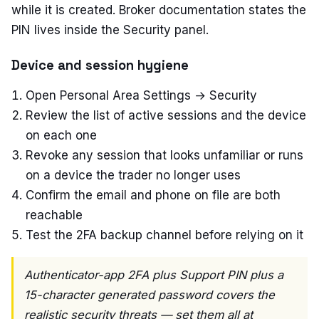
while it is created. Broker documentation states the
PIN lives inside the Security panel.
Device and session hygiene
Open Personal Area Settings → Security
Review the list of active sessions and the device
on each one
Revoke any session that looks unfamiliar or runs
on a device the trader no longer uses
Confirm the email and phone on file are both
reachable
Test the 2FA backup channel before relying on it
Authenticator-app 2FA plus Support PIN plus a
15-character generated password covers the
realistic security threats — set them all at