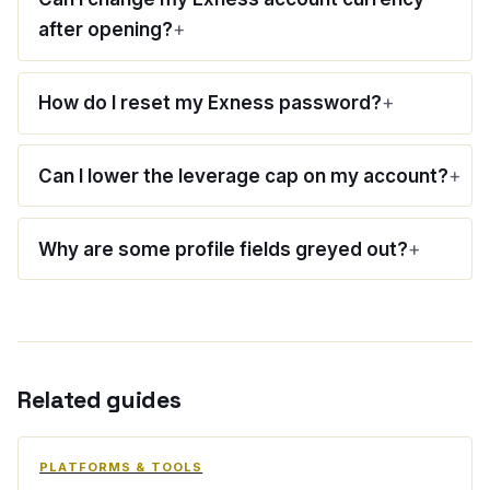
after opening?
How do I reset my Exness password?
Can I lower the leverage cap on my account?
Why are some profile fields greyed out?
Related guides
PLATFORMS & TOOLS