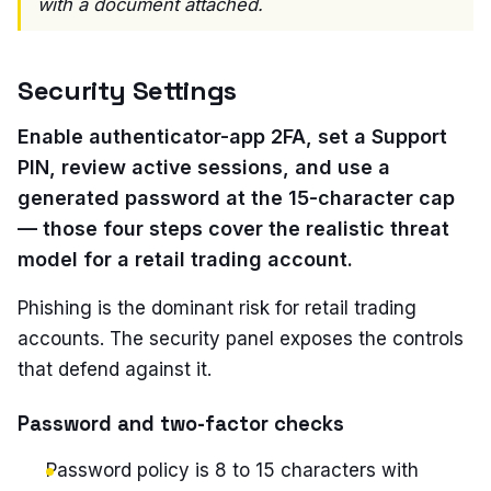
with a document attached.
Security Settings
Enable authenticator-app 2FA, set a Support
PIN, review active sessions, and use a
generated password at the 15-character cap
— those four steps cover the realistic threat
model for a retail trading account.
Phishing is the dominant risk for retail trading
accounts. The security panel exposes the controls
that defend against it.
Password and two-factor checks
Password policy is 8 to 15 characters with