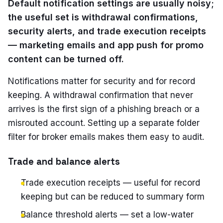
Default notification settings are usually noisy;
the useful set is withdrawal confirmations,
security alerts, and trade execution receipts
— marketing emails and app push for promo
content can be turned off.
Notifications matter for security and for record
keeping. A withdrawal confirmation that never
arrives is the first sign of a phishing breach or a
misrouted account. Setting up a separate folder
filter for broker emails makes them easy to audit.
Trade and balance alerts
Trade execution receipts — useful for record
keeping but can be reduced to summary form
Balance threshold alerts — set a low-water