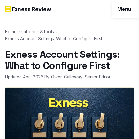
Skip to content
Menu
Exness Review
Reviews
Home
Platforms & tools
Exness Account Settings: What to Configure First
Account
Exness Account Settings:
Funding
What to Configure First
Trading
Updated April 2026
·
By Owen Calloway, Senior Editor
Tools
More