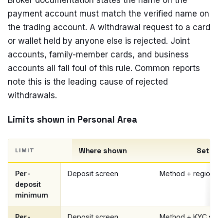
Broker documentation states the name on the
payment account must match the verified name on
the trading account. A withdrawal request to a card
or wallet held by anyone else is rejected. Joint
accounts, family-member cards, and business
accounts all fall foul of this rule. Common reports
note this is the leading cause of rejected
withdrawals.
Limits shown in Personal Area
Where shown
Set b
LIMIT
Per-
Deposit screen
Method + region
deposit
minimum
Per-
Deposit screen
Method + KYC st