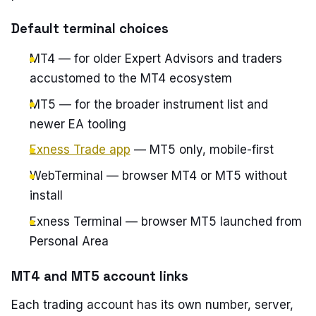
Default terminal choices
MT4 — for older Expert Advisors and traders
accustomed to the MT4 ecosystem
MT5 — for the broader instrument list and
newer EA tooling
Exness Trade app
— MT5 only, mobile-first
WebTerminal — browser MT4 or MT5 without
install
Exness Terminal — browser MT5 launched from
Personal Area
MT4 and MT5 account links
Each trading account has its own number, server,