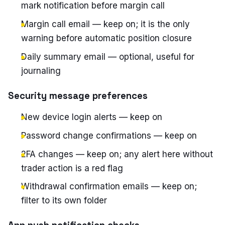
mark notification before margin call
Margin call email — keep on; it is the only
warning before automatic position closure
Daily summary email — optional, useful for
journaling
Security message preferences
New device login alerts — keep on
Password change confirmations — keep on
2FA changes — keep on; any alert here without
trader action is a red flag
Withdrawal confirmation emails — keep on;
filter to its own folder