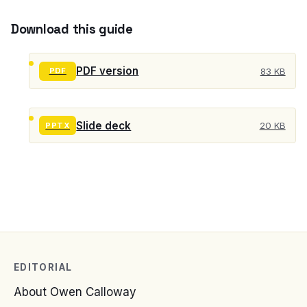
Download this guide
PDF version
83 KB
PDF
Slide deck
20 KB
PPTX
EDITORIAL
About Owen Calloway