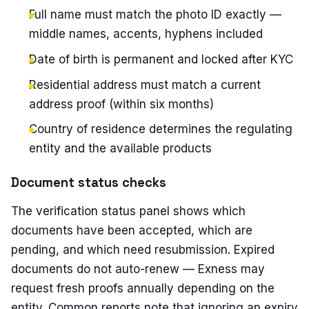
Full name must match the photo ID exactly —
middle names, accents, hyphens included
Date of birth is permanent and locked after KYC
Residential address must match a current
address proof (within six months)
Country of residence determines the regulating
entity and the available products
Document status checks
The verification status panel shows which
documents have been accepted, which are
pending, and which need resubmission. Expired
documents do not auto-renew — Exness may
request fresh proofs annually depending on the
entity. Common reports note that ignoring an expiry