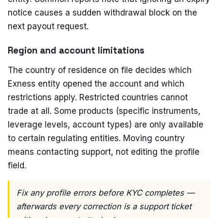
notice causes a sudden withdrawal block on the
next payout request.
Region and account limitations
The country of residence on file decides which
Exness entity opened the account and which
restrictions apply. Restricted countries cannot
trade at all. Some products (specific instruments,
leverage levels, account types) are only available
to certain regulating entities. Moving country
means contacting support, not editing the profile
field.
Fix any profile errors before KYC completes —
afterwards every correction is a support ticket