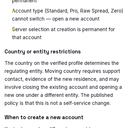
permanent
Account type (Standard, Pro, Raw Spread, Zero)
cannot switch — open a new account
Server selection at creation is permanent for
that account
Country or entity restrictions
The country on the verified profile determines the
regulating entity. Moving country requires support
contact, evidence of the new residence, and may
involve closing the existing account and opening a
new one under a different entity. The published
policy is that this is not a self-service change.
When to create a new account