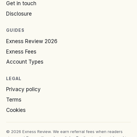
Get in touch
Disclosure
GUIDES
Exness Review 2026
Exness Fees
Account Types
LEGAL
Privacy policy
Terms
Cookies
© 2026 Exness Review. We earn referral fees when readers