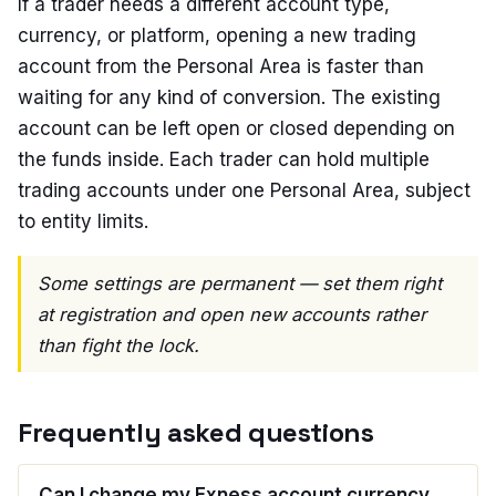
If a trader needs a different account type,
currency, or platform, opening a new trading
account from the Personal Area is faster than
waiting for any kind of conversion. The existing
account can be left open or closed depending on
the funds inside. Each trader can hold multiple
trading accounts under one Personal Area, subject
to entity limits.
Some settings are permanent — set them right
at registration and open new accounts rather
than fight the lock.
Frequently asked questions
Can I change my Exness account currency