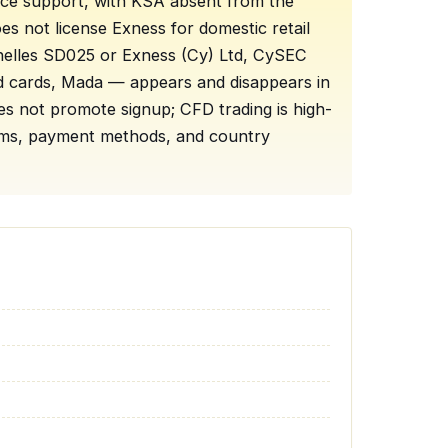
rface support, with KSA absent from the
oes not license Exness for domestic retail
chelles SD025 or Exness (Cy) Ltd, CySEC
ed cards, Mada — appears and disappears in
s not promote signup; CFD trading is high-
terms, payment methods, and country