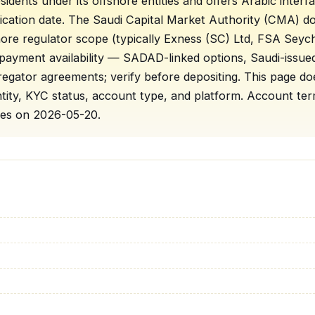
sidents under its offshore entities and offers Arabic inte
rification date. The Saudi Capital Market Authority (CMA) d
shore regulator scope (typically Exness (SC) Ltd, FSA Sey
 payment availability — SADAD-linked options, Saudi-issu
ator agreements; verify before depositing. This page doe
 entity, KYC status, account type, and platform. Account 
pages on 2026-05-20.