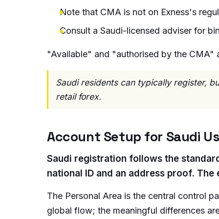
Note that CMA is not on Exness's regula
Consult a Saudi-licensed adviser for bin
"Available" and "authorised by the CMA" ar
Saudi residents can typically register, 
retail forex.
Account Setup for Saudi U
Saudi registration follows the standar
national ID and an address proof. The 
The Personal Area is the central control p
global flow; the meaningful differences a