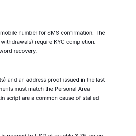
di mobile number for SMS confirmation. The
, withdrawals) require KYC completion.
sword recovery.
s) and an address proof issued in the last
uments must match the Personal Area
tin script are a common cause of stalled
is pegged to USD at roughly 3.75, so an