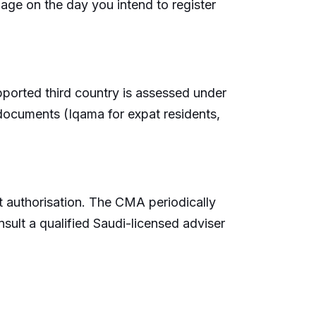
 page on the day you intend to register
supported third country is assessed under
 documents (Iqama for expat residents,
t authorisation. The CMA periodically
sult a qualified Saudi-licensed adviser