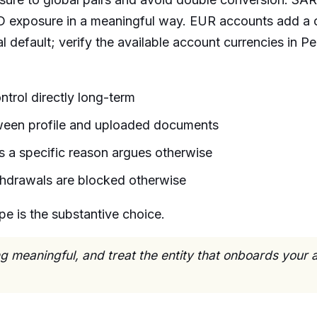
 exposure in a meaningful way. EUR accounts add a c
l default; verify the available account currencies in P
trol directly long-term
tween profile and uploaded documents
 a specific reason argues otherwise
hdrawals are blocked otherwise
pe is the substantive choice.
 meaningful, and treat the entity that onboards your a