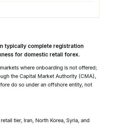
an typically complete registration
ness for domestic retail forex.
s markets where onboarding is not offered;
hrough the Capital Market Authority (CMA),
fore do so under an offshore entity, not
ail tier, Iran, North Korea, Syria, and