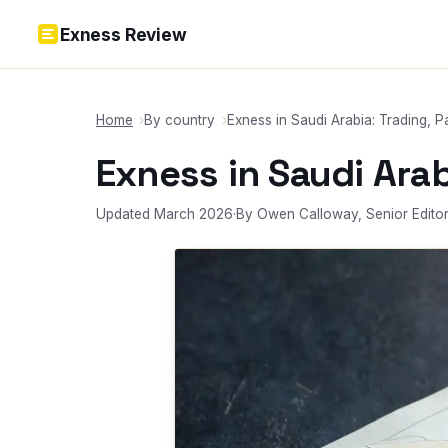
Skip to content
Exness Review
Home
By country
Exness in Saudi Arabia: Trading, 
Exness in Saudi Ara
Updated March 2026
·
By Owen Calloway, Senior Edito