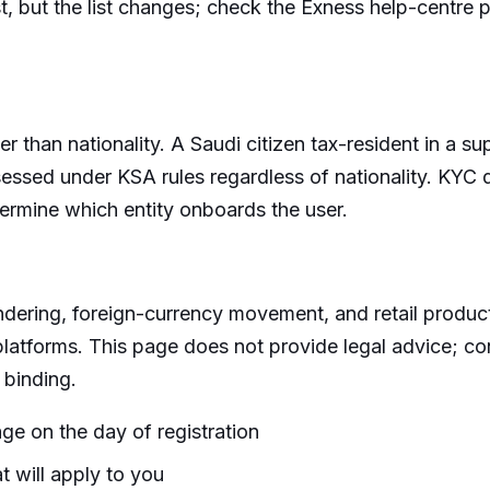
list, but the list changes; check the Exness help-centre
ther than nationality. A Saudi citizen tax-resident in a 
assessed under KSA rules regardless of nationality. KYC
termine which entity onboards the user.
ndering, foreign-currency movement, and retail produc
platforms. This page does not provide legal advice; con
 binding.
ge on the day of registration
t will apply to you