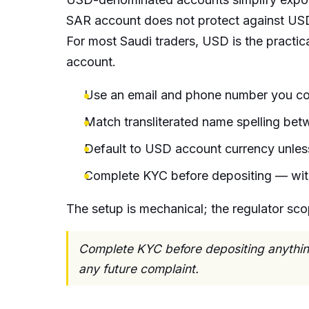
SAR account does not protect against USD
For most Saudi traders, USD is the practica
account.
Use an email and phone number you con
Match transliterated name spelling be
Default to USD account currency unless
Complete KYC before depositing — wit
The setup is mechanical; the regulator sco
Complete KYC before depositing anything
any future complaint.