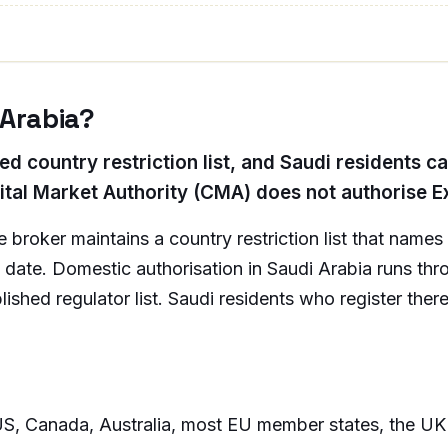
 Arabia?
ed country restriction list, and Saudi residents c
ital Market Authority (CMA) does not authorise Ex
broker maintains a country restriction list that name
ion date. Domestic authorisation in Saudi Arabia runs t
shed regulator list. Saudi residents who register there
S, Canada, Australia, most EU member states, the UK ret