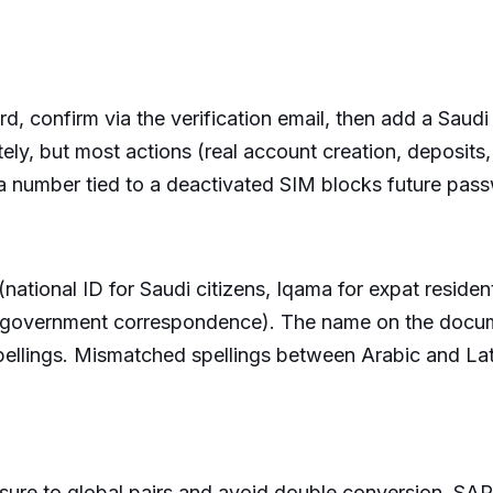
d, confirm via the verification email, then add a Sau
ly, but most actions (real account creation, deposits
a number tied to a deactivated SIM blocks future pas
ational ID for Saudi citizens, Iqama for expat resident
, or government correspondence). The name on the doc
 spellings. Mismatched spellings between Arabic and La
re to global pairs and avoid double conversion. SAR 