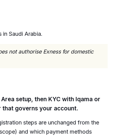
 in Saudi Arabia.
oes not authorise Exness for domestic
l Area setup, then KYC with Iqama or
r that governs your account.
egistration steps are unchanged from the
tor scope) and which payment methods