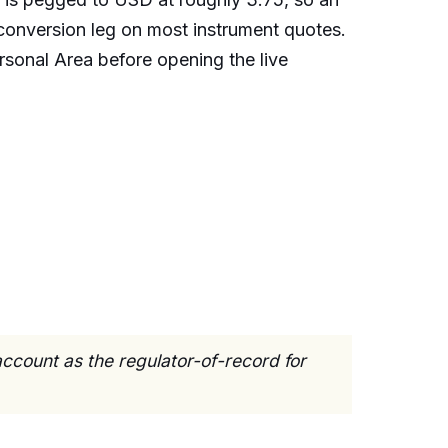
onversion leg on most instrument quotes.
ersonal Area before opening the live
ccount as the regulator-of-record for