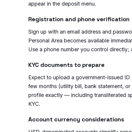
appear in the deposit menu.
Registration and phone verification
Sign up with an email address and passwor
Personal Area becomes available immediate
Use a phone number you control directly; 
KYC documents to prepare
Expect to upload a government-issued ID (n
few months (utility bill, bank statement
profile exactly — including transliterated
KYC.
Account currency considerations
USD-denominated accounts simplify exposu