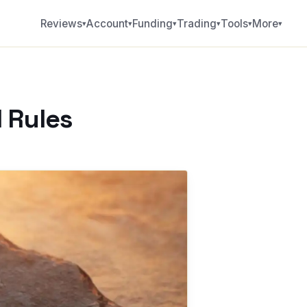
Reviews
Account
Funding
Trading
Tools
More
▾
▾
▾
▾
▾
▾
 Rules