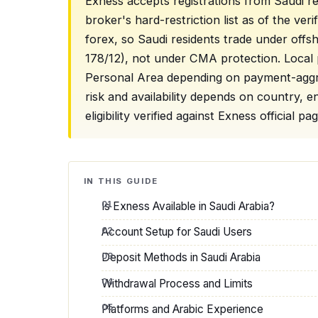
Exness accepts registrations from Saudi re
broker's hard-restriction list as of the ve
forex, so Saudi residents trade under off
178/12), not under CMA protection. Local
Personal Area depending on payment-aggreg
risk and availability depends on country,
eligibility verified against Exness official 
IN THIS GUIDE
Is Exness Available in Saudi Arabia?
Account Setup for Saudi Users
Deposit Methods in Saudi Arabia
Withdrawal Process and Limits
Platforms and Arabic Experience