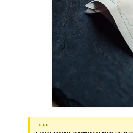
TL;DR