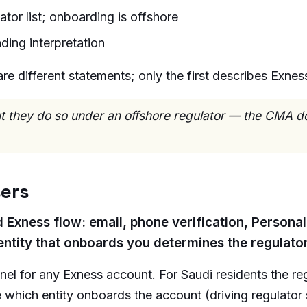
tor list; onboarding is offshore
ding interpretation
e different statements; only the first describes Exness
but they do so under an offshore regulator — the CMA d
sers
d Exness flow: email, phone verification, Persona
entity that onboards you determines the regulato
anel for any Exness account. For Saudi residents the r
re which entity onboards the account (driving regula