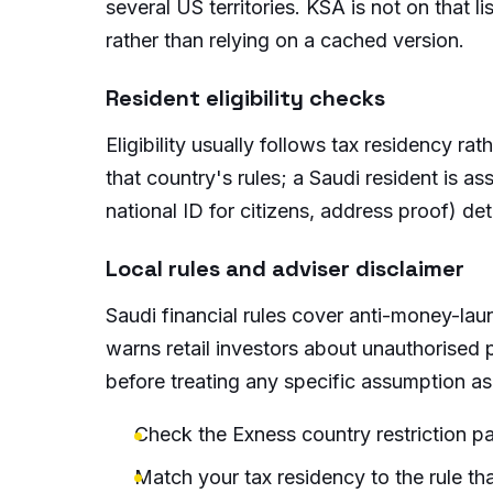
several US territories. KSA is not on that 
rather than relying on a cached version.
Resident eligibility checks
Eligibility usually follows tax residency ra
that country's rules; a Saudi resident is 
national ID for citizens, address proof) de
Local rules and adviser disclaimer
Saudi financial rules cover anti-money-lau
warns retail investors about unauthorised 
before treating any specific assumption as
Check the Exness country restriction pa
Match your tax residency to the rule tha