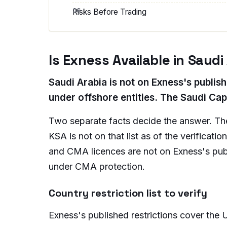
Risks Before Trading
Is Exness Available in Saudi
Saudi Arabia is not on Exness's publish
under offshore entities. The Saudi Cap
Two separate facts decide the answer. The 
KSA is not on that list as of the verificat
and CMA licences are not on Exness's publi
under CMA protection.
Country restriction list to verify
Exness's published restrictions cover the U