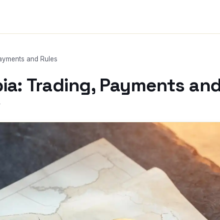
Payments and Rules
bia: Trading, Payments and
r