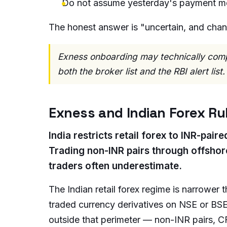
Do not assume yesterday's payment m
The honest answer is "uncertain, and chan
Exness onboarding may technically comple
both the broker list and the RBI alert list.
Exness and Indian Forex Ru
India restricts retail forex to INR-pa
Trading non-INR pairs through offshor
traders often underestimate.
The Indian retail forex regime is narrower 
traded currency derivatives on NSE or BSE
outside that perimeter — non-INR pairs, C