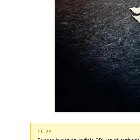
TL;DR