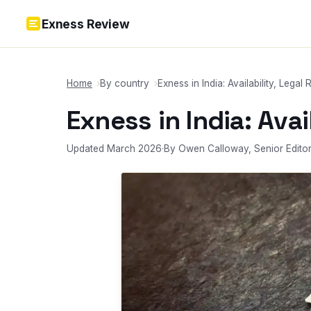
Skip to content
Exness Review
Home
By country
Exness in India: Availability, Legal 
Exness in India: Avai
Updated March 2026
·
By Owen Calloway, Senior Edito