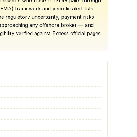
an residents who trade non-INR pairs through
MA) framework and periodic alert lists
the regulatory uncertainty, payment risks
e approaching any offshore broker — and
ility verified against Exness official pages