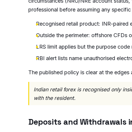
circumstances (NRO/NRE account status, ta
professional before assuming any specifi
Recognised retail product: INR-paired 
Outside the perimeter: offshore CFDs o
LRS limit applies but the purpose code 
RBI alert lists name unauthorised elect
The published policy is clear at the edges 
Indian retail forex is recognised only in
with the resident.
Deposits and Withdrawals in