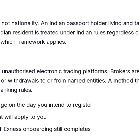
 not nationality. An Indian passport holder living and t
ian resident is treated under Indian rules regardless of n
 which framework applies.
t of unauthorised electronic trading platforms. Broker
s or withdrawals to or from named entities. A method 
anking rules.
ge on the day you intend to register
t will apply to you
 if Exness onboarding still completes