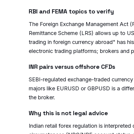
RBI and FEMA topics to verify
The Foreign Exchange Management Act (FE
Remittance Scheme (LRS) allows up to USD 
trading in foreign currency abroad" has hi
electronic trading platforms; brokers and
INR pairs versus offshore CFDs
SEBI-regulated exchange-traded currency 
majors like EURUSD or GBPUSD is a different
the broker.
Why this is not legal advice
Indian retail forex regulation is interpreted 