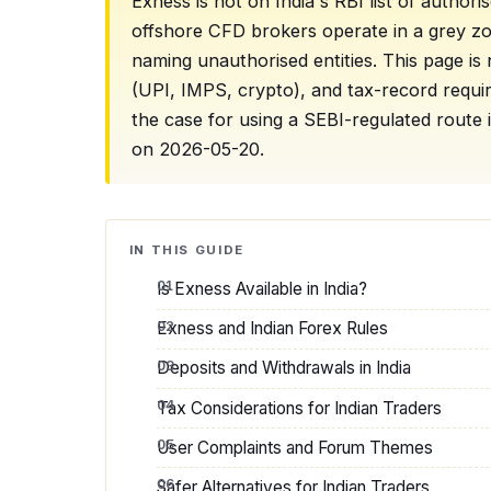
Exness is not on India's RBI list of author
offshore CFD brokers operate in a grey z
naming unauthorised entities. This page is 
(UPI, IMPS, crypto), and tax-record requ
the case for using a SEBI-regulated route i
on 2026-05-20.
IN THIS GUIDE
Is Exness Available in India?
Exness and Indian Forex Rules
Deposits and Withdrawals in India
Tax Considerations for Indian Traders
User Complaints and Forum Themes
Safer Alternatives for Indian Traders