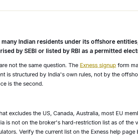
any Indian residents under its offshore entities, 
orised by SEBI or listed by RBI as a permitted elec
ty are not the same question. The
Exness signup
form may
nt is structured by India's own rules, not by the offsho
ance is the second.
 that excludes the US, Canada, Australia, most EU member
ia is not on the broker's hard-restriction list as of the 
ators. Verify the current list on the Exness help page b