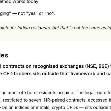
ethod works today
ging" — not "yes" or "no".
te for Indian residents, but that is not the same as I
les
ired contracts on recognised exchanges (NSE, BSE)
e CFD brokers sits outside that framework and ca
than most offshore residents assume. The legal route fo
, restricted to seven INR-paired contracts, accessed 
FDs on indices or metals, crypto CFDs — sits outside 