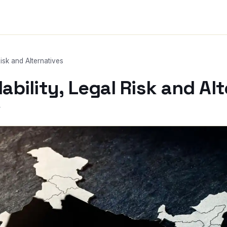
Risk and Alternatives
lability, Legal Risk and Al
r