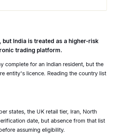
but India is treated as a higher-risk
tronic trading platform.
 complete for an Indian resident, but the
re entity's licence. Reading the country list
 states, the UK retail tier, Iran, North
verification date, but absence from that list
efore assuming eligibility.