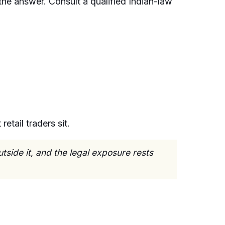
he answer. Consult a qualified Indian-law
etail traders sit.
tside it, and the legal exposure rests