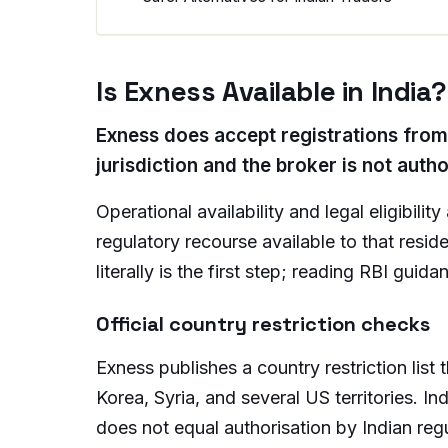
Is Exness Available in India?
Exness does accept registrations from m
jurisdiction and the broker is not auth
Operational availability and legal eligibili
regulatory recourse available to that reside
literally is the first step; reading RBI guid
Official country restriction checks
Exness publishes a country restriction list
Korea, Syria, and several US territories. Ind
does not equal authorisation by Indian regul