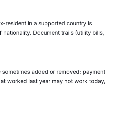
ax-resident in a supported country is
ationality. Document trails (utility bills,
s are sometimes added or removed; payment
that worked last year may not work today,