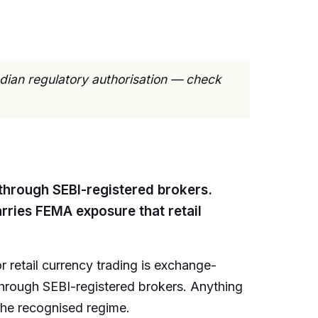
ndian regulatory authorisation — check
 through SEBI-registered brokers.
rries FEMA exposure that retail
r retail currency trading is exchange-
through SEBI-registered brokers. Anything
the recognised regime.