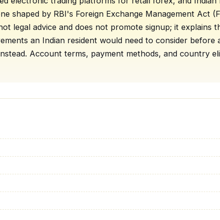
ised electronic trading platforms for retail forex, and Indi
one shaped by RBI's Foreign Exchange Management Act (FE
not legal advice and does not promote signup; it explains 
irements an Indian resident would need to consider befor
nstead. Account terms, payment methods, and country eligib