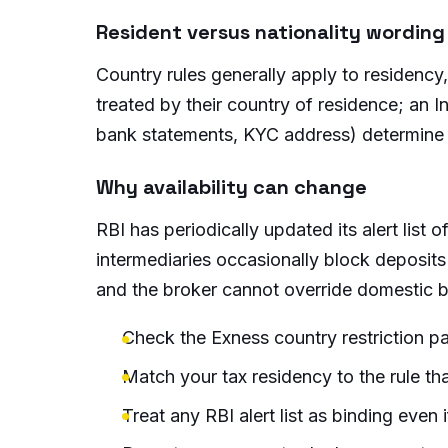
Resident versus nationality wording
Country rules generally apply to residency,
treated by their country of residence; an Ind
bank statements, KYC address) determine
Why availability can change
RBI has periodically updated its alert lis
intermediaries occasionally block deposit
and the broker cannot override domestic b
Check the Exness country restriction pa
Match your tax residency to the rule tha
Treat any RBI alert list as binding even