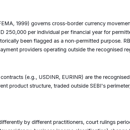
MA, 1999) governs cross-border currency movement fo
250,000 per individual per financial year for permitt
storically been flagged as a non-permitted purpose. RBI
 payment providers operating outside the recognised r
contracts (e.g., USDINR, EURINR) are the recognised 
 product structure, traded outside SEBI's perimeter, a
differently by different practitioners, court rulings perio