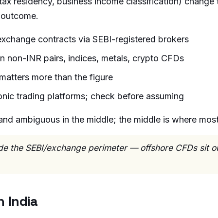
x residency, business income classification) change t
c outcome.
exchange contracts via SEBI-registered brokers
n non-INR pairs, indices, metals, crypto CFDs
matters more than the figure
ronic trading platforms; check before assuming
and ambiguous in the middle; the middle is where most r
side the SEBI/exchange perimeter — offshore CFDs sit ou
 India