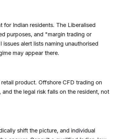
r Indian residents. The Liberalised
ed purposes, and "margin trading or
 issues alert lists naming unauthorised
egime may appear there.
retail product. Offshore CFD trading on
nd the legal risk falls on the resident, not
dically shift the picture, and individual