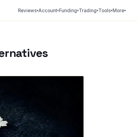
Reviews
Account
Funding
Trading
Tools
More
▾
▾
▾
▾
▾
▾
ternatives